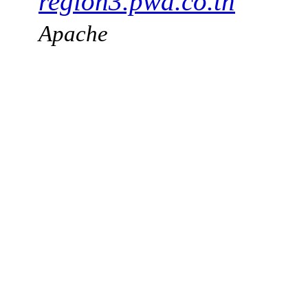
region3.pwa.co.th
Apache